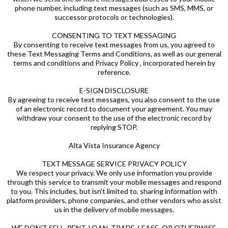
phone number, including text messages (such as SMS, MMS, or
successor protocols or technologies).
CONSENTING TO TEXT MESSAGING
By consenting to receive text messages from us, you agreed to
these Text Messaging Terms and Conditions, as well as our general
terms and conditions and Privacy Policy , incorporated herein by
reference.
E-SIGN DISCLOSURE
By agreeing to receive text messages, you also consent to the use
of an electronic record to document your agreement. You may
withdraw your consent to the use of the electronic record by
replying STOP.
Alta Vista Insurance Agency
TEXT MESSAGE SERVICE PRIVACY POLICY
We respect your privacy. We only use information you provide
through this service to transmit your mobile messages and respond
to you. This includes, but isn't limited to, sharing information with
platform providers, phone companies, and other vendors who assist
us in the delivery of mobile messages.
WE DON'T SELL, RENT, LOAN, TRADE, LEASE, OR OTHERWISE