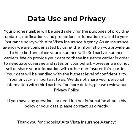
Data Use and Privacy
Your phone number will be used solely for the purposes of providing
updates, notifications, and promotional information related to your
insurance policy with Alta Vista Insurance Agency. As an insurance
agency we are compensated by using the information you provide us
to help find and place your insurance with 3rd party insurance
carriers. We do provide your data to these insurance carrier in order
to negotiate coverage and rates on your behalf. However we do not
sell or share your information with other non-insurer third parties.
Your data will be handled with the highest level of confidentiality.
Your privacy is important to us. We do not share your personal
information with third parties. For more details, please review our
Privacy Policy.
If you have any questions or need further information about this
policy or your data, please contact us directly.
Thank you for choosing Alta Vista Insurance Agency!