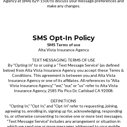
Agency at (844) 629-1500 to discuss your message preferences and
make any changes.
SMS Opt-In Policy
SMS Terms of use
Alta Vista Insurance Agency
TEXT MESSAGING TERMS OF USE
By "Opting In" to or using a “Text Message Service” (as defined
below) from Alta Vista Insurance Agency, you accept these Terms &
Conditions. This agreement is between you and Alta Vista
Insurance Agency or one of its affiliates. All references to "Alta
Vista Insurance Agency," "we," "our," or "us" refer to Alta Vista
Insurance Agency, 2585 Pio Pico Dr, Carlsbad CA 92008.
DEFINITIONS
"Opting In," "Opt In," and "Opt-In" refer to requesting, joining,
agreeing to, enrolling in, signing up for, acknowledging, responding
to, or otherwise consenting to receive one or more text messages.
"Text Message Service" includes any arrangement or situation in
which we send one or more messages addressed to your mobile