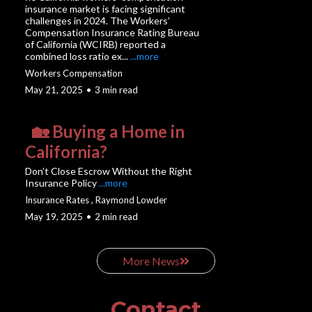
insurance market is facing significant
challenges in 2024. The Workers’
Compensation Insurance Rating Bureau
of California (WCIRB) reported a
combined loss ratio ex...
...more
Workers Compensation
May 21, 2025
•
3 min read
🏡 Buying a Home in
California?
Don’t Close Escrow Without the Right
Insurance Policy
...more
Insurance Rates ,
Raymond Lowder
May 19, 2025
•
2 min read
More News
Contact