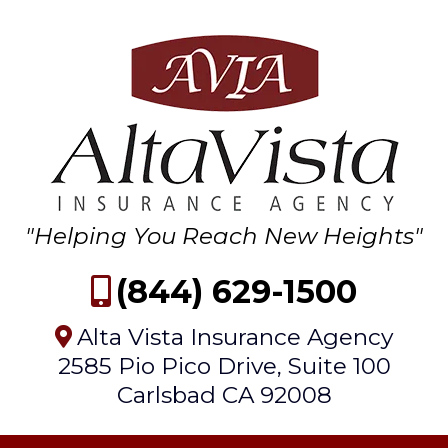
"Helping You Reach New Heights"
(844) 629-1500
Alta Vista Insurance Agency
2585 Pio Pico Drive, Suite 100
Carlsbad CA 92008