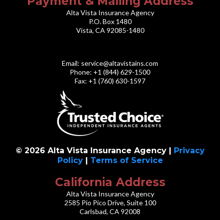
Payment & Mailing Address
Alta Vista Insurance Agency
P.O. Box 1480
Vista, CA 92085-1480
Email:
service@altavistains.com
Phone: +1 (844) 629-1500
Fax: +1 (760) 630-1597
© 2026 Alta Vista Insurance Agency |
Privacy
Policy
|
Terms of Service
California Address
Alta Vista Insurance Agency
2585 Pio Pico Drive, Suite 100
Carlsbad, CA 92008