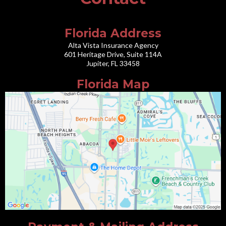
Florida Address
Alta Vista Insurance Agency
601 Heritage Drive, Suite 114A
Jupiter, FL 33458
Florida Map