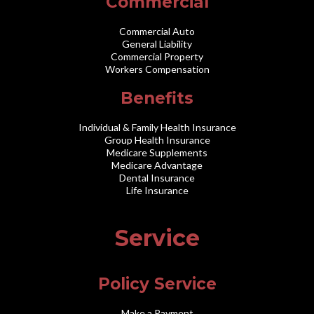
Commercial
Commercial Auto
General Liability
Commercial Property
Workers Compensation
Benefits
Individual & Family Health Insurance
Group Health Insurance
Medicare Supplements
Medicare Advantage
Dental Insurance
Life Insurance
Service
Policy Service
Make a Payment