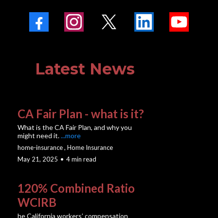
Latest News
CA Fair Plan - what is it?
What is the CA Fair Plan, and why you
might need it.
...more
home-insurance ,
Home Insurance
May 21, 2025
•
4 min read
120% Combined Ratio
WCIRB
he California workers’ compensation