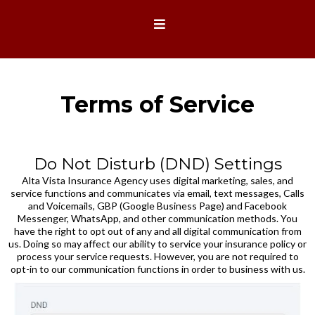
Terms of Service
Do Not Disturb (DND) Settings
Alta Vista Insurance Agency uses digital marketing, sales, and
service functions and communicates via email, text messages, Calls
and Voicemails, GBP (Google Business Page) and Facebook
Messenger, WhatsApp, and other communication methods. You
have the right to opt out of any and all digital communication from
us. Doing so may affect our ability to service your insurance policy or
process your service requests. However, you are not required to
opt-in to our communication functions in order to business with us.