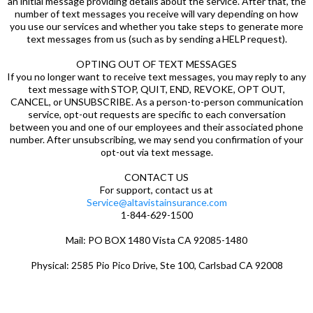
an initial message providing details about the service. After that, the
number of text messages you receive will vary depending on how
you use our services and whether you take steps to generate more
text messages from us (such as by sending a HELP request).
OPTING OUT OF TEXT MESSAGES
If you no longer want to receive text messages, you may reply to any
text message with STOP, QUIT, END, REVOKE, OPT OUT,
CANCEL, or UNSUBSCRIBE. As a person-to-person communication
service, opt-out requests are specific to each conversation
between you and one of our employees and their associated phone
number. After unsubscribing, we may send you confirmation of your
opt-out via text message.
CONTACT US
For support, contact us at
Service@altavistainsurance.com
1-844-629-1500
Mail: PO BOX 1480 Vista CA 92085-1480
Physical: 2585 Pio Pico Drive, Ste 100, Carlsbad CA 92008