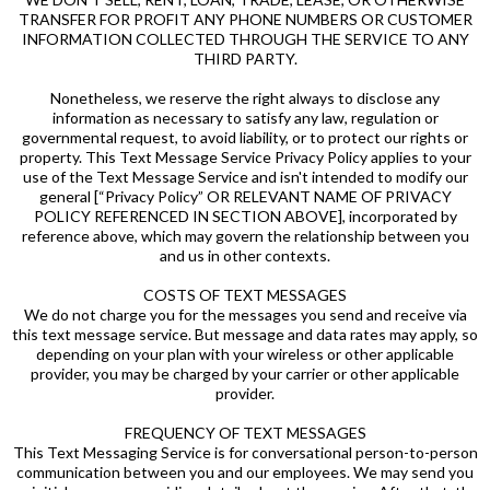
TRANSFER FOR PROFIT ANY PHONE NUMBERS OR CUSTOMER
INFORMATION COLLECTED THROUGH THE SERVICE TO ANY
THIRD PARTY.
Nonetheless, we reserve the right always to disclose any
information as necessary to satisfy any law, regulation or
governmental request, to avoid liability, or to protect our rights or
property. This Text Message Service Privacy Policy applies to your
use of the Text Message Service and isn't intended to modify our
general [“Privacy Policy” OR RELEVANT NAME OF PRIVACY
POLICY REFERENCED IN SECTION ABOVE], incorporated by
reference above, which may govern the relationship between you
and us in other contexts.
COSTS OF TEXT MESSAGES
We do not charge you for the messages you send and receive via
this text message service. But message and data rates may apply, so
depending on your plan with your wireless or other applicable
provider, you may be charged by your carrier or other applicable
provider.
FREQUENCY OF TEXT MESSAGES
This Text Messaging Service is for conversational person-to-person
communication between you and our employees. We may send you