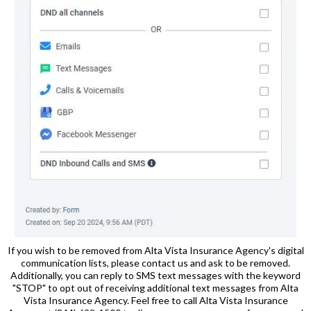
If you wish to be removed from Alta Vista Insurance Agency's digital
communication lists, please contact us and ask to be removed.
Additionally, you can reply to SMS text messages with the keyword
"STOP" to opt out of receiving additional text messages from Alta
Vista Insurance Agency. Feel free to call Alta Vista Insurance