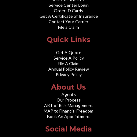
Service Center Login
Order ID Cards
Get A Certificate of Insurance
Contact Your Carrier
File a Claim
Quick Links
Get A Quote
Service A Policy
File A Claim
Annual Policy Review
Privacy Policy
About Us
Agents
Our Process
ART of Risk Management
MAP to Financial Freedom
Book An Appointment
Social Media