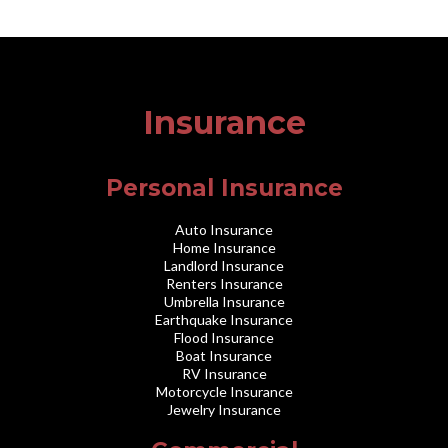
Insurance
Personal Insurance
Auto Insurance
Home Insurance
Landlord Insurance
Renters Insurance
Umbrella Insurance
Earthquake Insurance
Flood Insurance
Boat Insurance
RV Insurance
Motorcycle Insurance
Jewelry Insurance