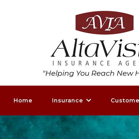
"Helping You Reach New H
Home
Insurance
Custome