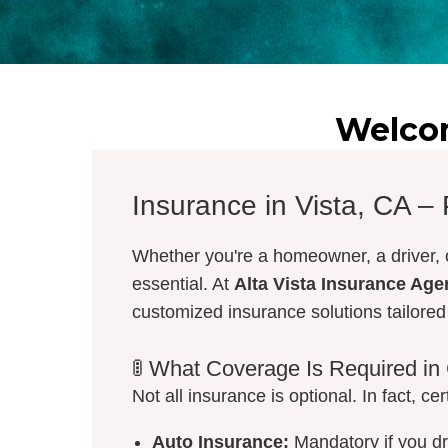
Welcom
Insurance in Vista, CA –
Whether you're a homeowner, a driver, o
essential. At
Alta Vista Insurance Ag
customized insurance solutions tailore
🚦 What Coverage Is Required in 
Not all insurance is optional. In fact, ce
Auto Insurance:
Mandatory if you dri