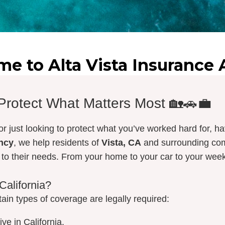
e to Alta Vista Insurance
 Protect What Matters Most 🏡🚗💼
r just looking to protect what you’ve worked hard for, ha
ency
, we help residents of
Vista, CA
and surrounding com
d to their needs. From your home to your car to your w
California?
rtain types of coverage are legally required:
ve in California.