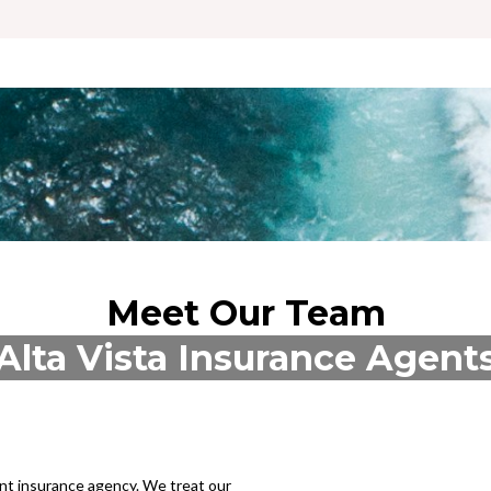
Meet Our Team
Alta Vista Insurance Agent
ent insurance agency. We treat our