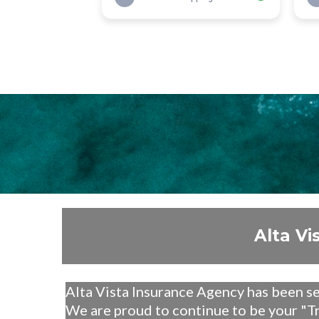
Alta Vi
Alta Vista Insurance Agency has been s
We are proud to continue to be your "T