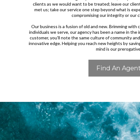
clients as we would want to be treated; leave our cli
met us; take our service one step beyond what is expe
compromising our integrity or our c
Our business is a fusion of old and new. Brimming wit
individuals we serve, our agency has been a name in the 
customer, you'll note the same culture of community an
innovative edge. Helping you reach new heights by savin
mind is our prerogative
Find An Agen