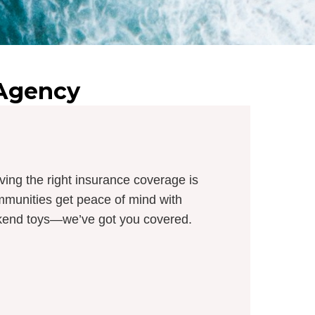
 Agency
ving the right insurance coverage is
munities get peace of mind with
eekend toys—we’ve got you covered.