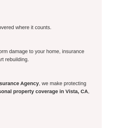
overed where it counts.
storm damage to your home, insurance
rt rebuilding.
Insurance Agency
, we make protecting
sonal property coverage in Vista, CA
,