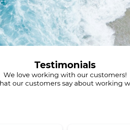
Testimonials
We love working with our customers!
hat our customers say about working wi