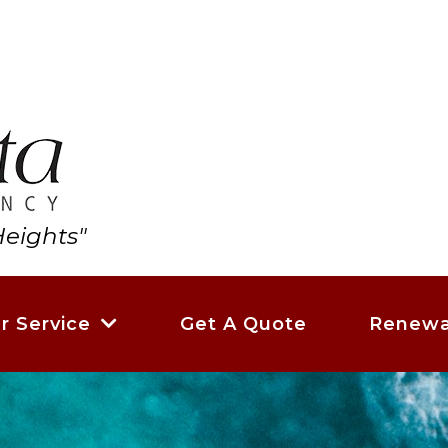
eights"
Get A Quote
Renewa
r Service