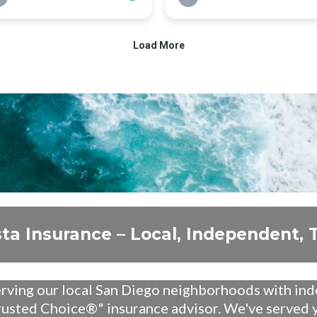
sta Insurance – Local, Independent, 
erving our local San Diego neighborhoods with in
rusted Choice®" insurance advisor. We've served y