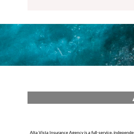
Alta Vista Insurance Agency is a full-service, independ