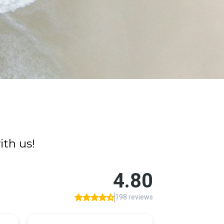
th us!