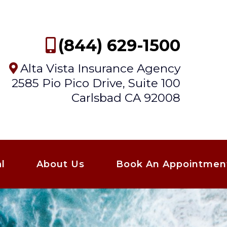
(844) 629-1500
Alta Vista Insurance Agency
2585 Pio Pico Drive, Suite 100
Carlsbad CA 92008
l
About Us
Book An Appointmen