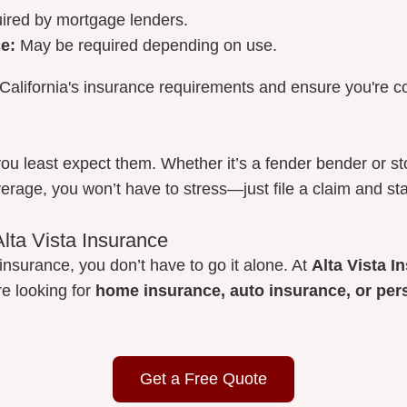
ired by mortgage lenders.
e:
May be required depending on use.
California's insurance requirements and ensure you're c
ou least expect them. Whether it’s a fender bender or 
verage, you won’t have to stress—just file a claim and sta
Alta Vista Insurance
insurance, you don’t have to go it alone. At
Alta Vista 
re looking for
home insurance, auto insurance, or per
Get a Free Quote