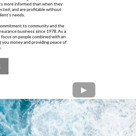
ents more informed than when they
cted; and are profitable without
lient's needs.
h commitment to community and the
insurance business since 1978. As a
d focus on people combined with an
g you money and providing peace of
.
t