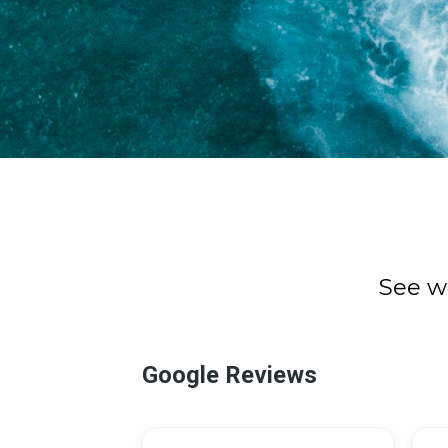
See w