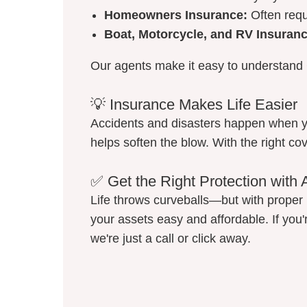
Homeowners Insurance:
Often requ
Boat, Motorcycle, and RV Insuranc
Our agents make it easy to understand 
💡 Insurance Makes Life Easier
Accidents and disasters happen when y
helps soften the blow. With the right co
✅ Get the Right Protection with 
Life throws curveballs—but with proper 
your assets easy and affordable. If you'
we're just a call or click away.