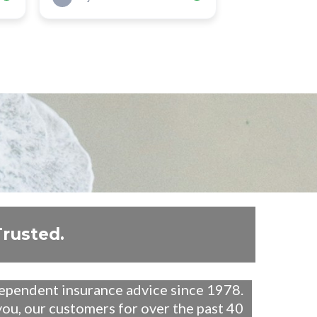
Trusted.
dependent insurance advice since 1978.
ou, our customers for over the past 40