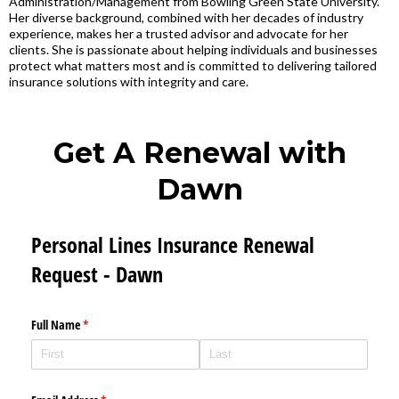
Administration/Management from Bowling Green State University.
Her diverse background, combined with her decades of industry
experience, makes her a trusted advisor and advocate for her
clients. She is passionate about helping individuals and businesses
protect what matters most and is committed to delivering tailored
insurance solutions with integrity and care.
Get A Renewal with
Dawn