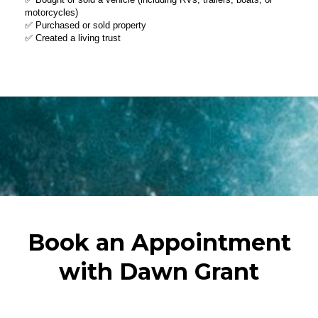
Book an Appointment
with Dawn Grant