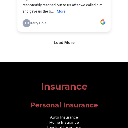
Insurance
Personal Insurance
Auto Insurance
Home Insurance
Landlord Insurance