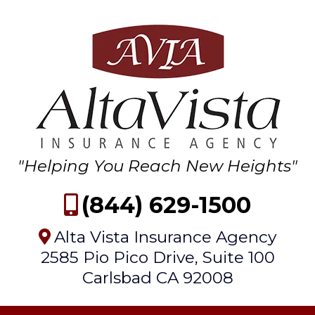
"Helping You Reach New Heights"
(844) 629-1500
Alta Vista Insurance Agency
2585 Pio Pico Drive, Suite 100
Carlsbad CA 92008