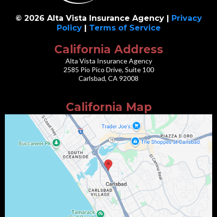
© 2026 Alta Vista Insurance Agency |
Privacy
Policy
|
Terms of Service
California Address
Alta Vista Insurance Agency
2585 Pio Pico Drive, Suite 100
Carlsbad, CA 92008
California Map