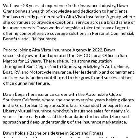
With over 28 years of experience in the insurance industry, Dawn
Grant brings a wealth of knowledge and dedication to her clients.
She has recently partnered with Alta Vista Insurance Agency, where
she continues to provide exceptional service across a broad range of
insurance needs. Dawn works alongside a talented team of agents
offering comprehensive coverage solutions in Personal, Commercial,
Benefits, and Life insurance.
Prior to joining Alta Vista Insurance Agency in 2022, Dawn
successfully owned and operated the GEICO Local Office in San
Marcos for 12 years. There, she built a strong reputation
throughout San Diego’s North County, specializing in Auto, Home,
Boat, RV, and Motorcycle insurance. Her leadership and commitment
to client satisfaction contributed to the growth and success of her
office during her tenure.
Dawn began her insurance career with the Automobile Club of
Southern California, where she spent over nine years helping clients
in the Greater San Diego area. She later expanded her expertise at
Liberty Mutual Insurance, working in insurance sales for nearly six
years. These early roles laid the foundation for her client-focused
approach and deep understanding of the insurance marketplace.
Dawn holds a Bachelor's degree in Sport and Fitness