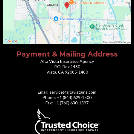
Payment & Mailing Address
Alta Vista Insurance Agency
P.O. Box 1480
Vista, CA 92085-1480
Email:
service@altavistains.com
Phone: +1 (844) 629-1500
Fax: +1 (760) 630-1597