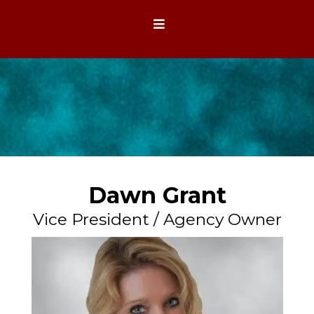
Dawn Grant
Vice President / Agency Owner