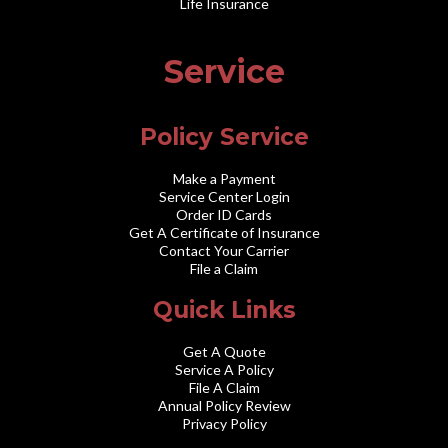
Life Insurance
Service
Policy Service
Make a Payment
Service Center Login
Order ID Cards
Get A Certificate of Insurance
Contact Your Carrier
File a Claim
Quick Links
Get A Quote
Service A Policy
File A Claim
Annual Policy Review
Privacy Policy