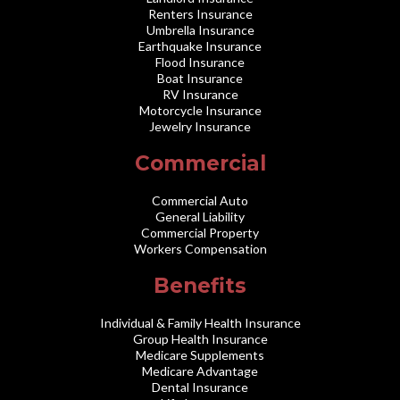
Renters Insurance
Umbrella Insurance
Earthquake Insurance
Flood Insurance
Boat Insurance
RV Insurance
Motorcycle Insurance
Jewelry Insurance
Commercial
Commercial Auto
General Liability
Commercial Property
Workers Compensation
Benefits
Individual & Family Health Insurance
Group Health Insurance
Medicare Supplements
Medicare Advantage
Dental Insurance