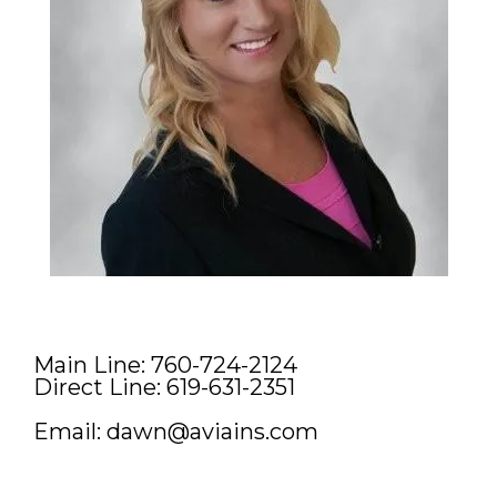
Main Line: 760-724-2124
Direct Line: 619-631-2351
Email:
dawn@aviains.com