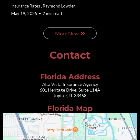
Insurance Rates ,
Raymond Lowder
May 19, 2025
•
2 min read
More News
Contact
Florida Address
Alta Vista Insurance Agency
601 Heritage Drive, Suite 114A
Jupiter, FL 33458
Florida Map