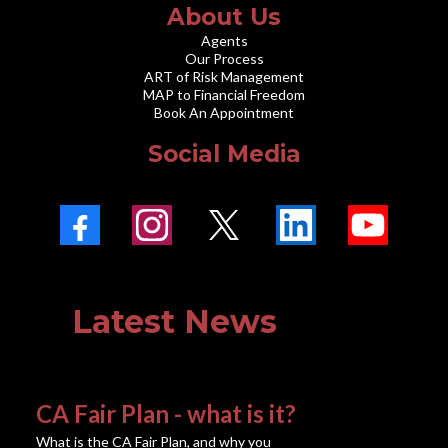
About Us
Agents
Our Process
ART of Risk Management
MAP to Financial Freedom
Book An Appointment
Social Media
Latest News
CA Fair Plan - what is it?
What is the CA Fair Plan, and why you