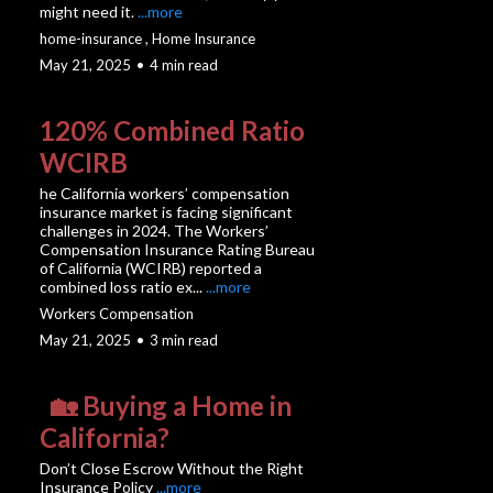
might need it.
...more
home-insurance ,
Home Insurance
May 21, 2025
•
4 min read
120% Combined Ratio
WCIRB
he California workers’ compensation
insurance market is facing significant
challenges in 2024. The Workers’
Compensation Insurance Rating Bureau
of California (WCIRB) reported a
combined loss ratio ex...
...more
Workers Compensation
May 21, 2025
•
3 min read
🏡 Buying a Home in
California?
Don’t Close Escrow Without the Right
Insurance Policy
...more